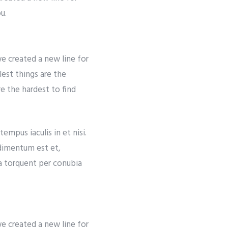
u.
e created a new line for
lest things are the
re the hardest to find
empus iaculis in et nisi.
ndimentum est et,
ra torquent per conubia
e created a new line for