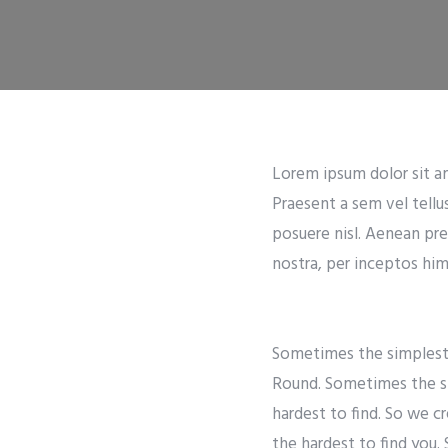
Lorem ipsum dolor sit ame
Praesent a sem vel tellu
posuere nisl. Aenean pre
nostra, per inceptos hime
Sometimes the simplest t
Round. Sometimes the si
hardest to find. So we c
the hardest to find you.