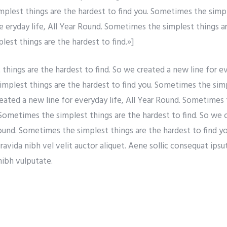
simplest things are the hardest to find you. Sometimes the simp
re eryday life, All Year Round. Sometimes the simplest things a
est things are the hardest to find.»]
hings are the hardest to find. So we created a new line for eve
mplest things are the hardest to find you. Sometimes the simp
reated a new line for everyday life, All Year Round. Sometimes 
 Sometimes the simplest things are the hardest to find. So we 
Round. Sometimes the simplest things are the hardest to find y
vida nibh vel velit auctor aliquet. Aene sollic consequat ipsuti
nibh vulputate.