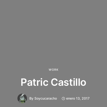
WORK
Patric Castillo
By
Soycucaracho
enero 13, 2017