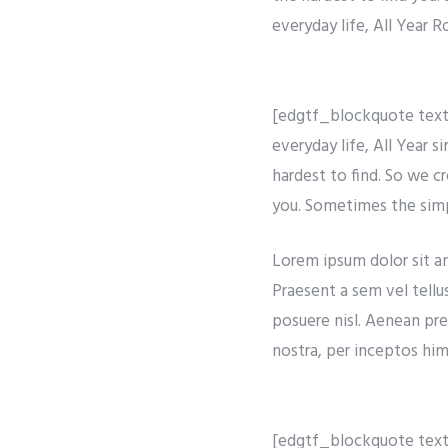
everyday life, All Year 
[edgtf_blockquote text=
everyday life, All Year 
hardest to find. So we c
you. Sometimes the simpl
Lorem ipsum dolor sit ame
Praesent a sem vel tellu
posuere nisl. Aenean pre
nostra, per inceptos hime
[edgtf_blockquote text=