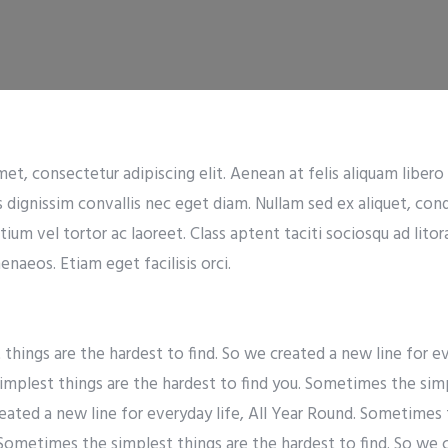
t, consectetur adipiscing elit. Aenean at felis aliquam libero t
s dignissim convallis nec eget diam. Nullam sed ex aliquet, co
tium vel tortor ac laoreet. Class aptent taciti sociosqu ad lito
naeos. Etiam eget facilisis orci.
hings are the hardest to find. So we created a new line for eve
mplest things are the hardest to find you. Sometimes the simp
reated a new line for everyday life, All Year Round. Sometimes 
 Sometimes the simplest things are the hardest to find. So we 