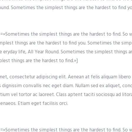
Round. Sometimes the simplest things are the hardest to find yo
»Sometimes the simplest things are the hardest to find. So w
simplest things are the hardest to find you. Sometimes the simp
re eryday life, All Year Round. Sometimes the simplest things a
est things are the hardest to find.»]
t, consectetur adipiscing elit. Aenean at felis aliquam libero t
s dignissim convallis nec eget diam. Nullam sed ex aliquet, co
tium vel tortor ac laoreet. Class aptent taciti sociosqu ad lito
naeos. Etiam eget facilisis orci.
»Sometimes the simplest things are the hardest to find. So w