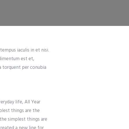
empus iaculis in et nisi.
ndimentum est et,
ra torquent per conubia
ryday life, All Year
lest things are the
the simplest things are
created a new line for