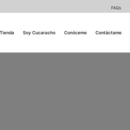
FAQs
Tienda
Soy Cucaracho
Conóceme
Contáctame