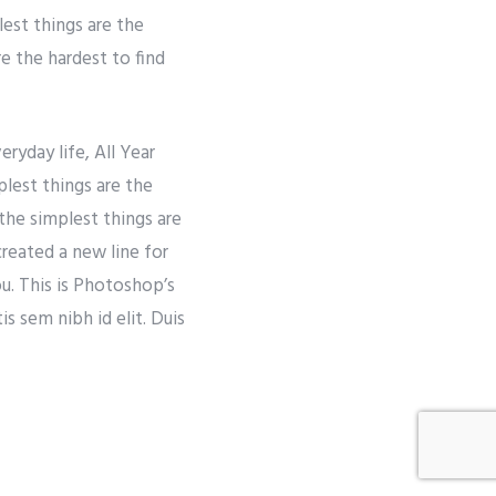
lest things are the
re the hardest to find
ryday life, All Year
lest things are the
the simplest things are
created a new line for
ou. This is Photoshop’s
s sem nibh id elit. Duis