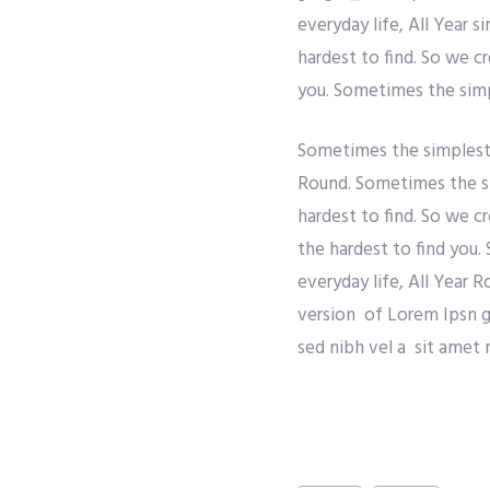
everyday life, All Year 
hardest to find. So we c
you. Sometimes the simpl
Sometimes the simplest t
Round. Sometimes the si
hardest to find. So we c
the hardest to find you.
everyday life, All Year 
version of Lorem Ipsn gra
sed nibh vel a sit amet 