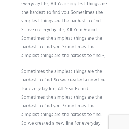
everyday life, All Year simplest things are
the hardest to find you. Sometimes the
simplest things are the hardest to find.
So we cre eryday life, All Year Round.
Sometimes the simplest things are the
hardest to find you. Sometimes the
simplest things are the hardest to find.»]
Sometimes the simplest things are the
hardest to find. So we created a new line
for everyday life, All Year Round.
Sometimes the simplest things are the
hardest to find you. Sometimes the
simplest things are the hardest to find.
So we created a new line for everyday