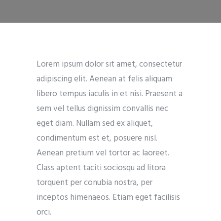
Lorem ipsum dolor sit amet, consectetur
adipiscing elit. Aenean at felis aliquam
libero tempus iaculis in et nisi. Praesent a
sem vel tellus dignissim convallis nec
eget diam. Nullam sed ex aliquet,
condimentum est et, posuere nisl.
Aenean pretium vel tortor ac laoreet.
Class aptent taciti sociosqu ad litora
torquent per conubia nostra, per
inceptos himenaeos. Etiam eget facilisis
orci.