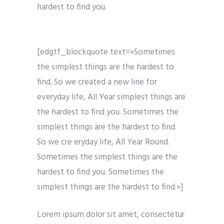
hardest to find you.
[edgtf_blockquote text=»Sometimes
the simplest things are the hardest to
find. So we created a new line for
everyday life, All Year simplest things are
the hardest to find you. Sometimes the
simplest things are the hardest to find.
So we cre eryday life, All Year Round.
Sometimes the simplest things are the
hardest to find you. Sometimes the
simplest things are the hardest to find.»]
Lorem ipsum dolor sit amet, consectetur