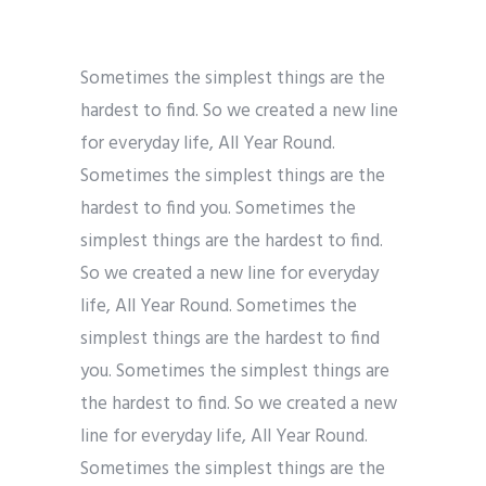
Sometimes the simplest things are the
hardest to find. So we created a new line
for everyday life, All Year Round.
Sometimes the simplest things are the
hardest to find you. Sometimes the
simplest things are the hardest to find.
So we created a new line for everyday
life, All Year Round. Sometimes the
simplest things are the hardest to find
you. Sometimes the simplest things are
the hardest to find. So we created a new
line for everyday life, All Year Round.
Sometimes the simplest things are the