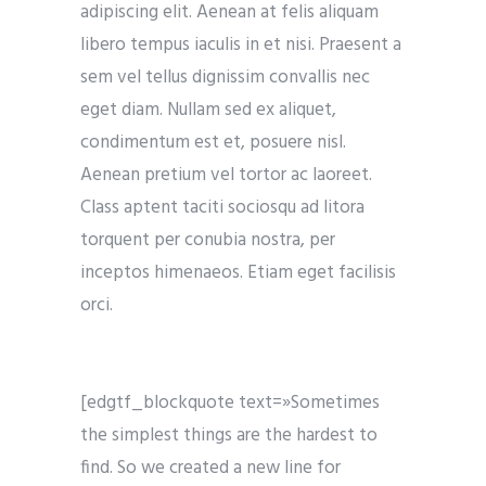
adipiscing elit. Aenean at felis aliquam
libero tempus iaculis in et nisi. Praesent a
sem vel tellus dignissim convallis nec
eget diam. Nullam sed ex aliquet,
condimentum est et, posuere nisl.
Aenean pretium vel tortor ac laoreet.
Class aptent taciti sociosqu ad litora
torquent per conubia nostra, per
inceptos himenaeos. Etiam eget facilisis
orci.
[edgtf_blockquote text=»Sometimes
the simplest things are the hardest to
find. So we created a new line for