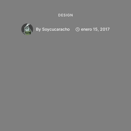
DESIGN
By
Soycucaracho
enero 15, 2017