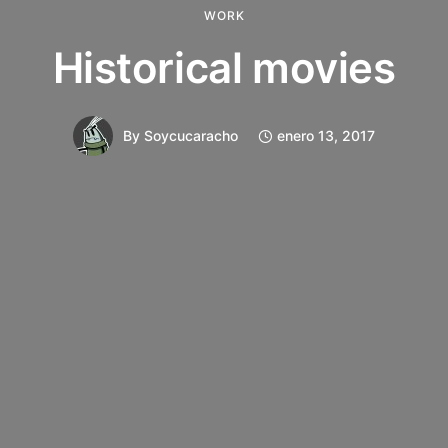
WORK
Historical movies
By
Soycucaracho
enero 13, 2017