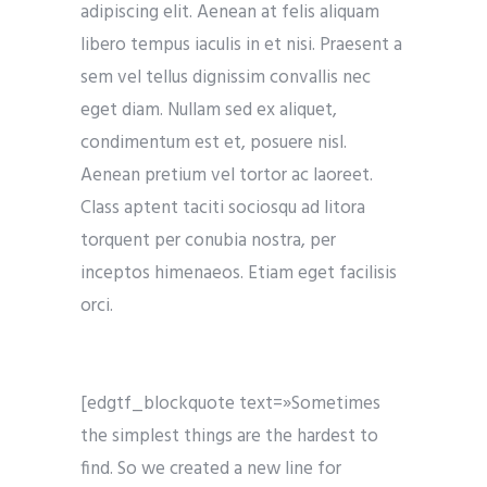
adipiscing elit. Aenean at felis aliquam
libero tempus iaculis in et nisi. Praesent a
sem vel tellus dignissim convallis nec
eget diam. Nullam sed ex aliquet,
condimentum est et, posuere nisl.
Aenean pretium vel tortor ac laoreet.
Class aptent taciti sociosqu ad litora
torquent per conubia nostra, per
inceptos himenaeos. Etiam eget facilisis
orci.
[edgtf_blockquote text=»Sometimes
the simplest things are the hardest to
find. So we created a new line for