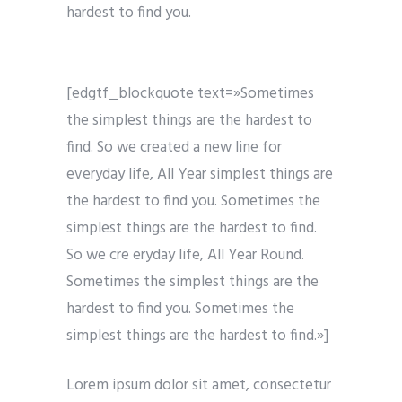
hardest to find you.
[edgtf_blockquote text=»Sometimes
the simplest things are the hardest to
find. So we created a new line for
everyday life, All Year simplest things are
the hardest to find you. Sometimes the
simplest things are the hardest to find.
So we cre eryday life, All Year Round.
Sometimes the simplest things are the
hardest to find you. Sometimes the
simplest things are the hardest to find.»]
Lorem ipsum dolor sit amet, consectetur