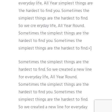
everyday life, All Year simplest things are
the hardest to find you. Sometimes the
simplest things are the hardest to find.
So we cre eryday life, All Year Round.
Sometimes the simplest things are the
hardest to find you. Sometimes the
simplest things are the hardest to find.»]
Sometimes the simplest things are the
hardest to find. So we created a new line
for everyday life, All Year Round.
Sometimes the simplest things are the
hardest to find you. Sometimes the
simplest things are the hardest to find.
So we created a new line for everyday