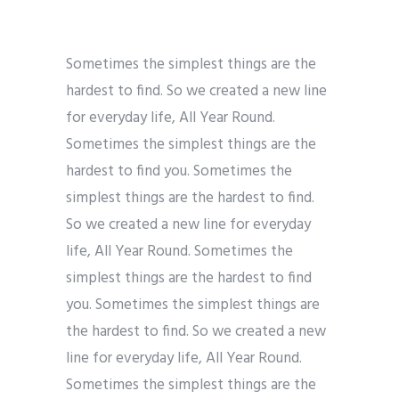
Sometimes the simplest things are the
hardest to find. So we created a new line
for everyday life, All Year Round.
Sometimes the simplest things are the
hardest to find you. Sometimes the
simplest things are the hardest to find.
So we created a new line for everyday
life, All Year Round. Sometimes the
simplest things are the hardest to find
you. Sometimes the simplest things are
the hardest to find. So we created a new
line for everyday life, All Year Round.
Sometimes the simplest things are the