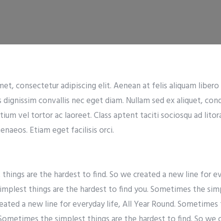
t, consectetur adipiscing elit. Aenean at felis aliquam libero t
s dignissim convallis nec eget diam. Nullam sed ex aliquet, co
tium vel tortor ac laoreet. Class aptent taciti sociosqu ad lito
naeos. Etiam eget facilisis orci.
hings are the hardest to find. So we created a new line for eve
mplest things are the hardest to find you. Sometimes the simp
reated a new line for everyday life, All Year Round. Sometimes 
 Sometimes the simplest things are the hardest to find. So we 