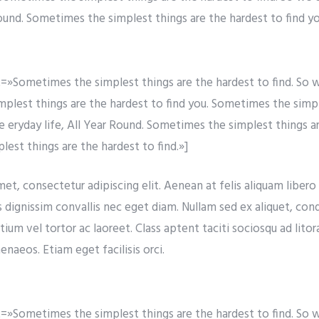
Round. Sometimes the simplest things are the hardest to find yo
»Sometimes the simplest things are the hardest to find. So w
simplest things are the hardest to find you. Sometimes the simp
re eryday life, All Year Round. Sometimes the simplest things a
est things are the hardest to find.»]
t, consectetur adipiscing elit. Aenean at felis aliquam libero t
s dignissim convallis nec eget diam. Nullam sed ex aliquet, co
tium vel tortor ac laoreet. Class aptent taciti sociosqu ad lito
naeos. Etiam eget facilisis orci.
»Sometimes the simplest things are the hardest to find. So w