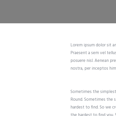
Lorem ipsum dolor sit ame
Praesent a sem vel tellu
posuere nisl. Aenean pre
nostra, per inceptos hime
Sometimes the simplest t
Round. Sometimes the si
hardest to find. So we c
the hardest to find you.