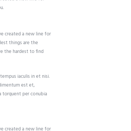
u.
e created a new line for
lest things are the
re the hardest to find
empus iaculis in et nisi.
ndimentum est et,
ra torquent per conubia
e created a new line for