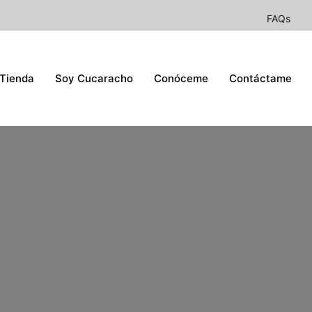
FAQs
Tienda
Soy Cucaracho
Conóceme
Contáctame