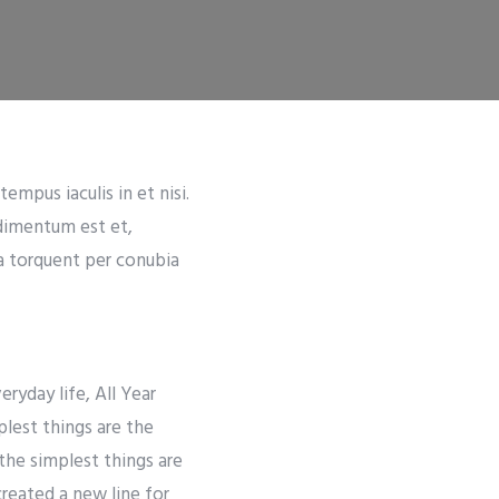
empus iaculis in et nisi.
ndimentum est et,
ra torquent per conubia
ryday life, All Year
lest things are the
the simplest things are
created a new line for