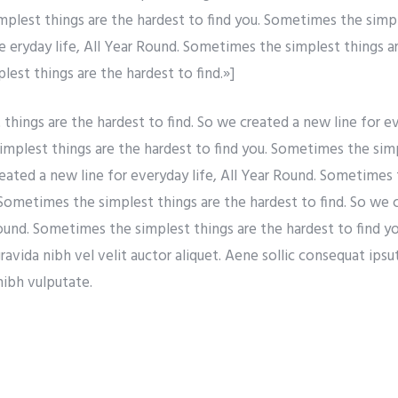
simplest things are the hardest to find you. Sometimes the simp
re eryday life, All Year Round. Sometimes the simplest things a
est things are the hardest to find.»]
hings are the hardest to find. So we created a new line for eve
mplest things are the hardest to find you. Sometimes the simp
reated a new line for everyday life, All Year Round. Sometimes 
 Sometimes the simplest things are the hardest to find. So we 
Round. Sometimes the simplest things are the hardest to find y
vida nibh vel velit auctor aliquet. Aene sollic consequat ipsuti
nibh vulputate.