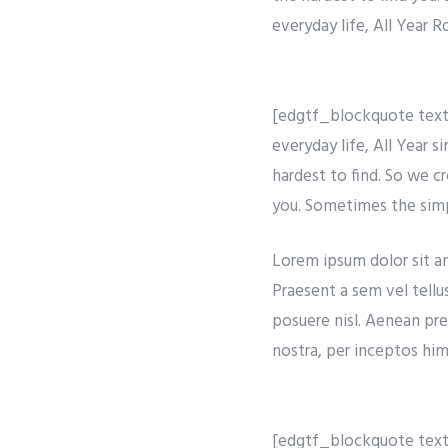
everyday life, All Year 
[edgtf_blockquote text=
everyday life, All Year 
hardest to find. So we c
you. Sometimes the simpl
Lorem ipsum dolor sit ame
Praesent a sem vel tellu
posuere nisl. Aenean pre
nostra, per inceptos hime
[edgtf_blockquote text=