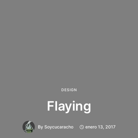
DESIGN
Flaying
By
Soycucaracho
enero 13, 2017