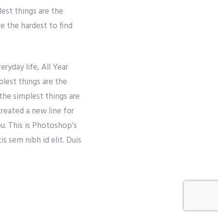
lest things are the
re the hardest to find
ryday life, All Year
lest things are the
the simplest things are
created a new line for
ou. This is Photoshop’s
s sem nibh id elit. Duis