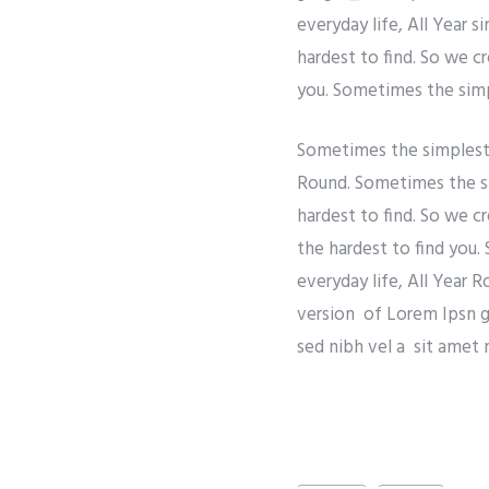
everyday life, All Year 
hardest to find. So we c
you. Sometimes the simpl
Sometimes the simplest t
Round. Sometimes the si
hardest to find. So we c
the hardest to find you.
everyday life, All Year 
version of Lorem Ipsn gra
sed nibh vel a sit amet 