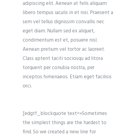
adipiscing elit. Aenean at felis aliquam
libero tempus iaculis in et nisi. Praesent a
sem vel tellus dignissim convallis nec
eget diam. Nullam sed ex aliquet,
condimentum est et, posuere nisl.
Aenean pretium vel tortor ac laoreet.
Class aptent taciti sociosqu ad litora
torquent per conubia nostra, per
inceptos himenaeos. Etiam eget facilisis
orci.
[edgtf_blockquote text=»Sometimes
the simplest things are the hardest to
find. So we created a new line for