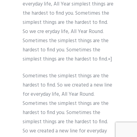
everyday life, All Year simplest things are
the hardest to find you. Sometimes the
simplest things are the hardest to find.
So we cre eryday life, All Year Round.
Sometimes the simplest things are the
hardest to find you. Sometimes the
simplest things are the hardest to find.»]
Sometimes the simplest things are the
hardest to find. So we created a new line
for everyday life, All Year Round.
Sometimes the simplest things are the
hardest to find you. Sometimes the
simplest things are the hardest to find.
So we created a new line for everyday