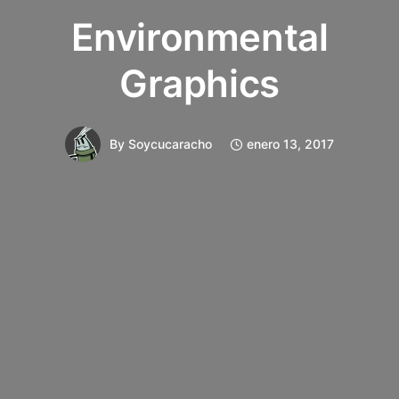
Environmental
Graphics
By
Soycucaracho
enero 13, 2017