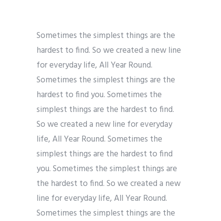
Sometimes the simplest things are the
hardest to find. So we created a new line
for everyday life, All Year Round.
Sometimes the simplest things are the
hardest to find you. Sometimes the
simplest things are the hardest to find.
So we created a new line for everyday
life, All Year Round. Sometimes the
simplest things are the hardest to find
you. Sometimes the simplest things are
the hardest to find. So we created a new
line for everyday life, All Year Round.
Sometimes the simplest things are the