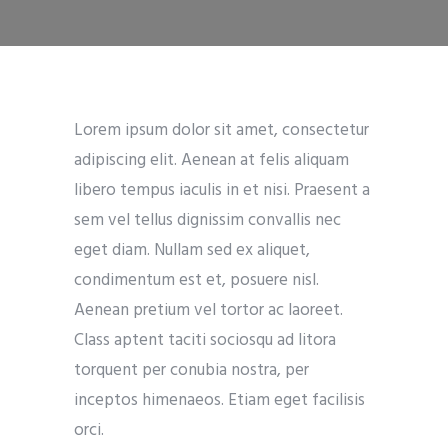
Lorem ipsum dolor sit amet, consectetur
adipiscing elit. Aenean at felis aliquam
libero tempus iaculis in et nisi. Praesent a
sem vel tellus dignissim convallis nec
eget diam. Nullam sed ex aliquet,
condimentum est et, posuere nisl.
Aenean pretium vel tortor ac laoreet.
Class aptent taciti sociosqu ad litora
torquent per conubia nostra, per
inceptos himenaeos. Etiam eget facilisis
orci.