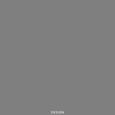
DESIGN