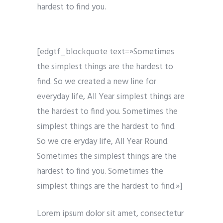
hardest to find you.
[edgtf_blockquote text=»Sometimes
the simplest things are the hardest to
find. So we created a new line for
everyday life, All Year simplest things are
the hardest to find you. Sometimes the
simplest things are the hardest to find.
So we cre eryday life, All Year Round.
Sometimes the simplest things are the
hardest to find you. Sometimes the
simplest things are the hardest to find.»]
Lorem ipsum dolor sit amet, consectetur