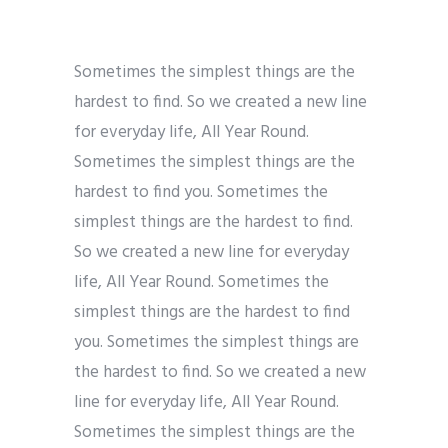
Sometimes the simplest things are the
hardest to find. So we created a new line
for everyday life, All Year Round.
Sometimes the simplest things are the
hardest to find you. Sometimes the
simplest things are the hardest to find.
So we created a new line for everyday
life, All Year Round. Sometimes the
simplest things are the hardest to find
you. Sometimes the simplest things are
the hardest to find. So we created a new
line for everyday life, All Year Round.
Sometimes the simplest things are the