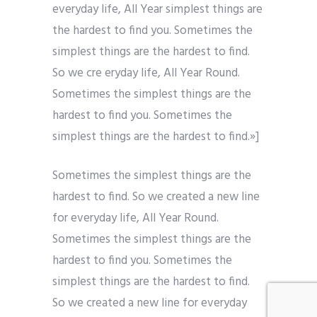
everyday life, All Year simplest things are
the hardest to find you. Sometimes the
simplest things are the hardest to find.
So we cre eryday life, All Year Round.
Sometimes the simplest things are the
hardest to find you. Sometimes the
simplest things are the hardest to find.»]
Sometimes the simplest things are the
hardest to find. So we created a new line
for everyday life, All Year Round.
Sometimes the simplest things are the
hardest to find you. Sometimes the
simplest things are the hardest to find.
So we created a new line for everyday