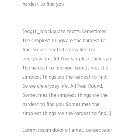
hardest to find you.
[edgtf_blockquote text=»Sometimes
the simplest things are the hardest to
find. So we created a new line for
everyday life, All Year simplest things are
the hardest to find you. Sometimes the
simplest things are the hardest to find.
So we cre eryday life, All Year Round.
Sometimes the simplest things are the
hardest to find you. Sometimes the
simplest things are the hardest to find.»]
Lorem ipsum dolor sit amet, consectetur