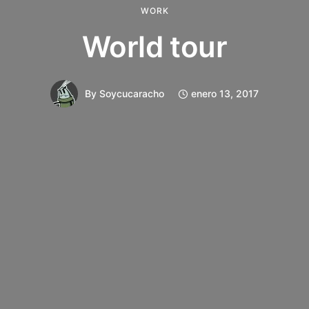
WORK
World tour
By
Soycucaracho
enero 13, 2017