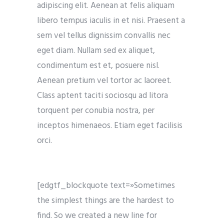
adipiscing elit. Aenean at felis aliquam
libero tempus iaculis in et nisi. Praesent a
sem vel tellus dignissim convallis nec
eget diam. Nullam sed ex aliquet,
condimentum est et, posuere nisl.
Aenean pretium vel tortor ac laoreet.
Class aptent taciti sociosqu ad litora
torquent per conubia nostra, per
inceptos himenaeos. Etiam eget facilisis
orci.
[edgtf_blockquote text=»Sometimes
the simplest things are the hardest to
find. So we created a new line for