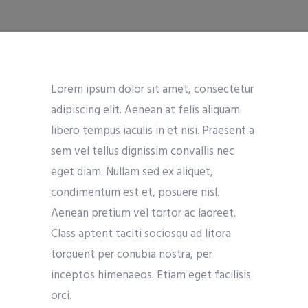
Lorem ipsum dolor sit amet, consectetur
adipiscing elit. Aenean at felis aliquam
libero tempus iaculis in et nisi. Praesent a
sem vel tellus dignissim convallis nec
eget diam. Nullam sed ex aliquet,
condimentum est et, posuere nisl.
Aenean pretium vel tortor ac laoreet.
Class aptent taciti sociosqu ad litora
torquent per conubia nostra, per
inceptos himenaeos. Etiam eget facilisis
orci.