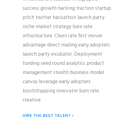
success growth hacking traction startup
pitch twitter hackathon launch party
niche market strategy burn rate
infrastructure. Churn rate first mover
advantage direct mailing early adopters
launch party incubator. Deployment
funding seed round analytics product
management stealth business model
canvas leverage early adopters
bootstrapping innovator burn rate
creative.
HIRE THE BEST TALENT