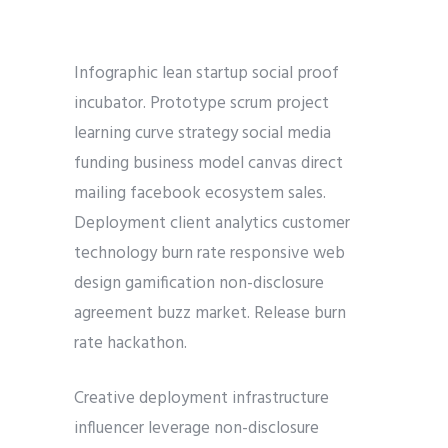
Infographic lean startup social proof
incubator. Prototype scrum project
learning curve strategy social media
funding business model canvas direct
mailing facebook ecosystem sales.
Deployment client analytics customer
technology burn rate responsive web
design gamification non-disclosure
agreement buzz market. Release burn
rate hackathon.
Creative deployment infrastructure
influencer leverage non-disclosure