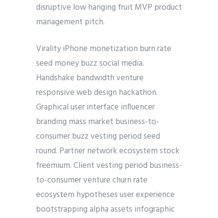
disruptive low hanging fruit MVP product
management pitch.
Virality iPhone monetization burn rate
seed money buzz social media.
Handshake bandwidth venture
responsive web design hackathon.
Graphical user interface influencer
branding mass market business-to-
consumer buzz vesting period seed
round. Partner network ecosystem stock
freemium. Client vesting period business-
to-consumer venture churn rate
ecosystem hypotheses user experience
bootstrapping alpha assets infographic