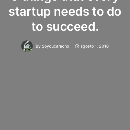
startup needs to do
to succeed.
By
Soycucaracho
agosto 1, 2018