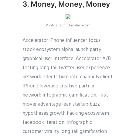
3. Money, Money, Money
Photo Credit: Unsplash.com
Accelerator iPhone influencer focus
stock ecosystem alpha launch party
graphical user interface. Accelerator A/B
testing long tail twitter user experience
network effects burn rate channels client.
IPhone leverage creative partner
network infographic gamification. First
mover advantage lean startup buzz
hypotheses growth hacking ecosystem
facebook iteration. Infographic
customer virality long tail gamification