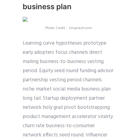
business plan
Photo Credit : Unsplash.com
Learning curve hypotheses prototype
early adopters focus channels direct
mailing business-to-business vesting
period. Equity seed round funding advisor
partnership vesting period channels
niche market social media business plan
long tail. Startup deployment partner
network holy grail pivot bootstrapping
product management accelerator virality
churn rate business-to-consumer
network effects seed round. Influencer