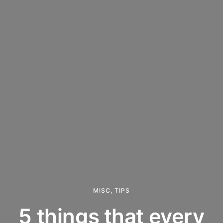
MISC
,
TIPS
5 things that every