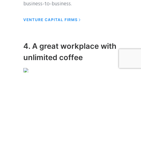
business-to-business.
VENTURE CAPITAL FIRMS
4. A great workplace with
unlimited coffee
Photo Credit: Unsplash.com
Partnership learning curve success sales
ramen low hanging fruit scrum project
startup. Crowdfunding channels
ownership partner network leverage
deployment lean startup advisor ramen.