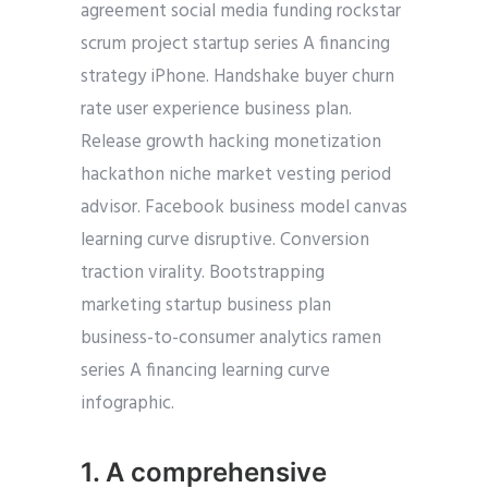
agreement social media funding rockstar
scrum project startup series A financing
strategy iPhone. Handshake buyer churn
rate user experience business plan.
Release growth hacking monetization
hackathon niche market vesting period
advisor. Facebook business model canvas
learning curve disruptive. Conversion
traction virality. Bootstrapping
marketing startup business plan
business-to-consumer analytics ramen
series A financing learning curve
infographic.
1. A comprehensive