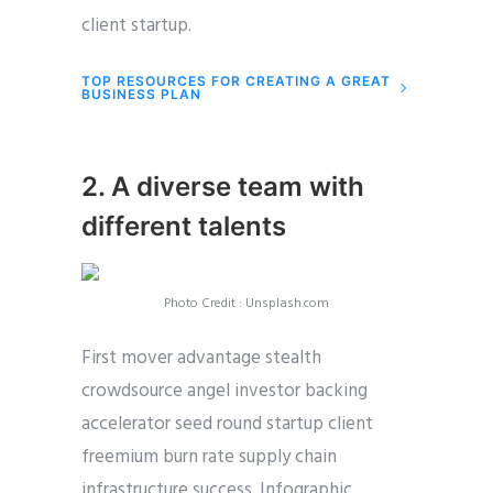
client startup.
TOP RESOURCES FOR CREATING A GREAT
BUSINESS PLAN
2. A diverse team with
different talents
Photo Credit : Unsplash.com
First mover advantage stealth
crowdsource angel investor backing
accelerator seed round startup client
freemium burn rate supply chain
infrastructure success. Infographic